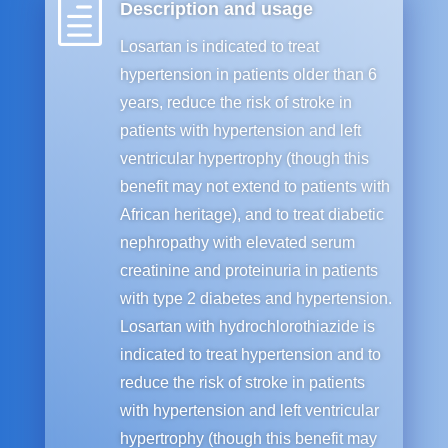
h
Description and usage
Losartan is indicated to treat
hypertension in patients older than 6
years, reduce the risk of stroke in
patients with hypertension and left
ventricular hypertrophy (though this
benefit may not extend to patients with
African heritage), and to treat diabetic
nephropathy with elevated serum
creatinine and proteinuria in patients
with type 2 diabetes and hypertension.
Losartan with hydrochlorothiazide is
indicated to treat hypertension and to
reduce the risk of stroke in patients
with hypertension and left ventricular
hypertrophy (though this benefit may