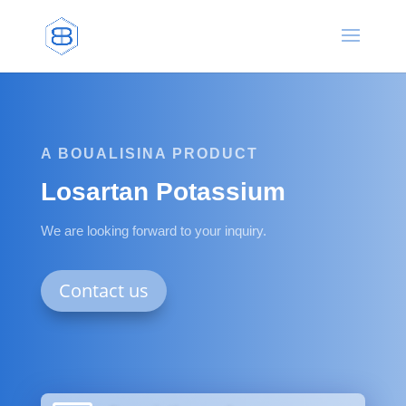
A BOUALISINA PRODUCT
Losartan Potassium
We are looking forward to your inquiry.
Contact us