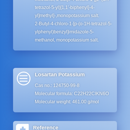
tetrazol-5-yl)[1,1ʹ-biphenyl]-4-
yl]methyl]-,monopotassium salt.
2-Butyl-4-chloro-1-[p-(o-1H-tetrazol-5-
ylphenyl)benzyl]imidazole-5-
methanol, monopotassium salt.
c
Losartan Potassium
Cas no.: 124750-99-8
Molecular formula: C22H22ClKN6O
Molecular weight: 461.00 g/mol
Reference