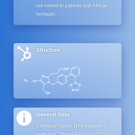
not extend to patients with African
heritage).

Structure

General Data
Chemical Name: 1H-Imidazole-5-
methanol, 2-butyl-4-chloro-1-[[2ʹ-(1H-