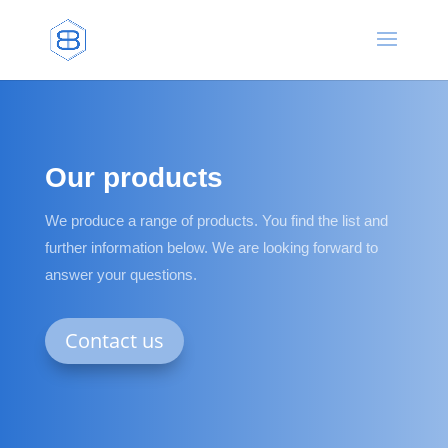
Our products
We produce a range of products. You find the list and
further information below. We are looking forward to
answer your questions.
Contact us